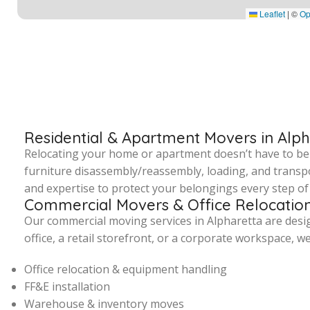
Leaflet
|
©
Op
Residential & Apartment Movers in Alp
Relocating your home or apartment doesn’t have to be st
furniture disassembly/reassembly, loading, and transpo
and expertise to protect your belongings every step of 
Commercial Movers & Office Relocation
Our commercial moving services in Alpharetta are des
office, a retail storefront, or a corporate workspace, w
Office relocation & equipment handling
FF&E installation
Warehouse & inventory moves