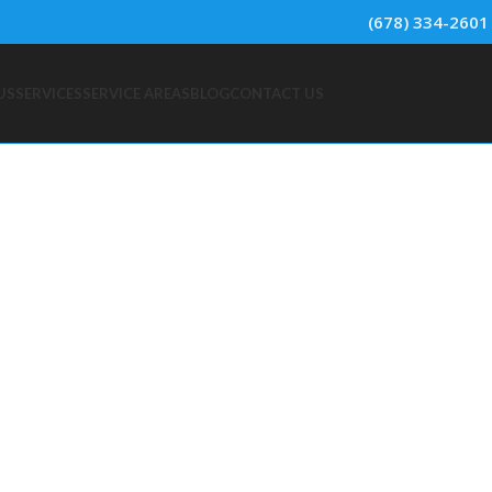
📞
(678) 334-2601
US
SERVICES
SERVICE AREAS
BLOG
CONTACT US