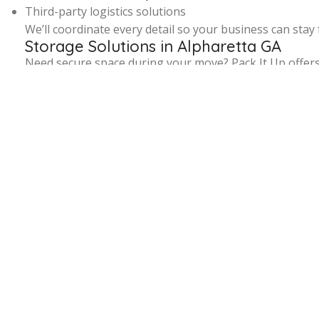
Third-party logistics solutions
We’ll coordinate every detail so your business can stay 
Storage Solutions in Alpharetta GA
Need secure space during your move? Pack It Up offer
Whether you need short-term storage before move-in da
redeliver your items on your schedule.
Serving the Entire Alpharetta Area
From Downtown Alpharetta to neighborhoods like Windw
building access rules. That means faster, smoother, m
Book the 