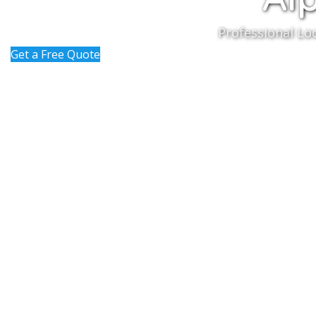
Professional Lo
Get a Free Quote