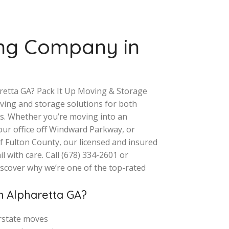
ng Company in
aretta GA? Pack It Up Moving & Storage
moving and storage solutions for both
s. Whether you’re moving into an
our office off Windward Parkway, or
f Fulton County, our licensed and insured
 with care. Call (678) 334-2601 or
iscover why we’re one of the top-rated
 Alpharetta GA?
erstate moves