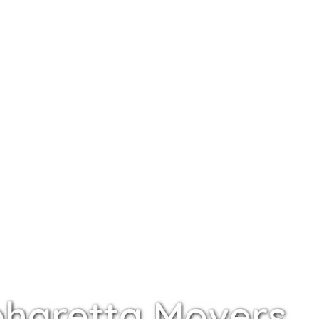
pharetta Movers