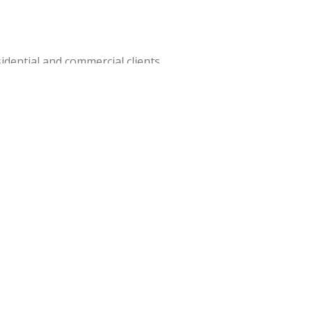
idential and commercial clients.
house team can pick up, store, and
 local roads, regulations, and
etta GA