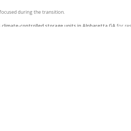
focused during the transition.
s
climate-controlled storage units in Alpharetta GA
for res
y or long-term space for furniture or inventory, our ware
ard, Crabapple, and Westside Parkway, our team knows the
ore predictable moves — with no surprises.
Best Movers in Alphar