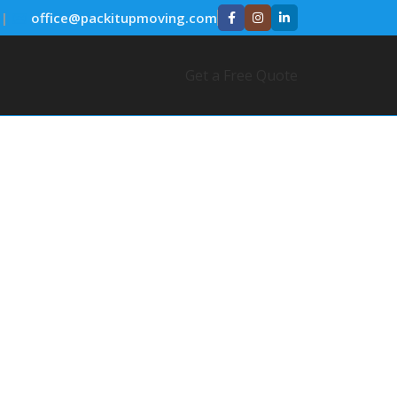
|
✉️
office@packitupmoving.com
Get a Free Quote