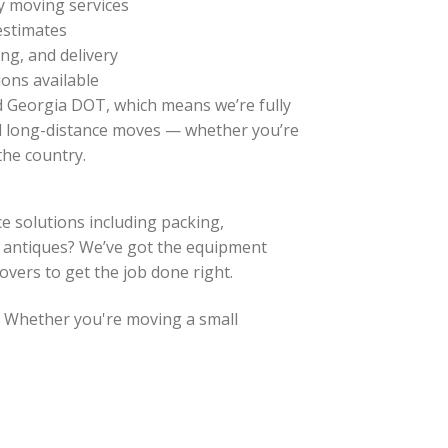
ty moving services
 estimates
ng, and delivery
ons available
d Georgia DOT, which means we’re fully
d long-distance moves — whether you’re
the country.
e solutions including packing,
or antiques? We’ve got the equipment
overs to get the job done right.
. Whether you're moving a small