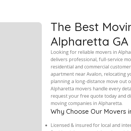
The Best Movi
Alpharetta GA
Looking for reliable movers in Alph
delivers professional, full-service 
residential and commercial customer
apartment near Avalon, relocating y
planning a long-distance move out o
Alpharetta movers handle every detail
request your free quote today and d
moving companies in Alpharetta.
Why Choose Our Movers in
Licensed & insured for local and int