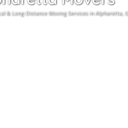
cal & Long-Distance Moving Services in Alpharetta, G