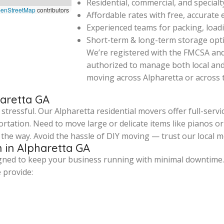
Residential, commercial, and special
enStreetMap
contributors
Affordable rates with free, accurate
Experienced teams for packing, loadi
Short-term & long-term storage opti
We’re registered with the FMCSA an
authorized to manage both local an
moving across Alpharetta or across 
haretta GA
ressful. Our Alpharetta residential movers offer full-servic
rtation. Need to move large or delicate items like pianos 
the way. Avoid the hassle of DIY moving — trust our local m
 in Alpharetta GA
igned to keep your business running with minimal downtime
e provide: