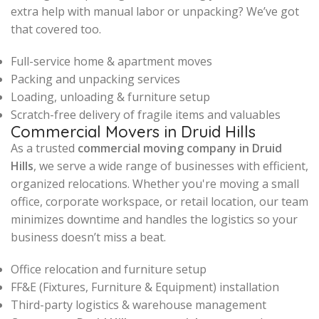
extra help with manual labor or unpacking? We’ve got
that covered too.
Full-service home & apartment moves
Packing and unpacking services
Loading, unloading & furniture setup
Scratch-free delivery of fragile items and valuables
Commercial Movers in Druid Hills
As a trusted
commercial moving company in Druid
Hills
, we serve a wide range of businesses with efficient,
organized relocations. Whether you're moving a small
office, corporate workspace, or retail location, our team
minimizes downtime and handles the logistics so your
business doesn’t miss a beat.
Office relocation and furniture setup
FF&E (Fixtures, Furniture & Equipment) installation
Third-party logistics & warehouse management