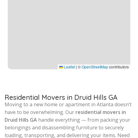
Leaflet
|
©
OpenStreetMap
contributors
Residential Movers in Druid Hills GA
Moving to a new home or apartment in Atlanta doesn’t
have to be overwhelming. Our
residential movers in
Druid Hills GA
handle everything — from packing your
belongings and disassembling furniture to securely
loading, transporting, and delivering your items. Need