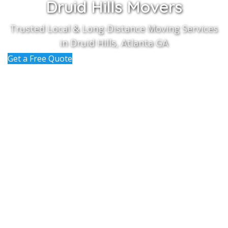
Druid Hills Movers
Trusted Local & Long-Distance Moving Services
in Druid Hills, Atlanta GA
Get a Free Quote