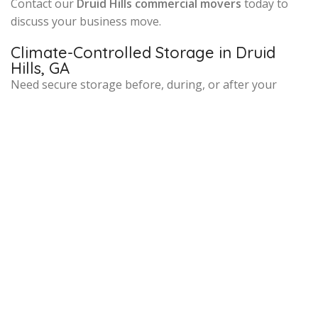
Contact our
Druid Hills commercial movers
today to
discuss your business move.
Climate-Controlled Storage in Druid
Hills, GA
Need secure storage before, during, or after your
move? Our
climate-controlled storage facility near
Druid Hills
offers short-term and long-term solutions
for both residential and commercial clients. Your
belongings are safely inventoried and monitored, and
we’ll schedule redelivery once your new space is ready.
Local Knowledge That Makes a
Difference
Our movers are familiar with the historic homes,
narrow streets, and apartment buildings around
Druid
Hills, Emory Village, and Lullwater Preserve
. We
navigate neighborhood logistics with ease, ensuring
timely, efficient service tailored to your specific
property and needs.