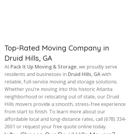
Top-Rated Moving Company in
Druid Hills, GA
At
Pack It Up Moving & Storage
, we proudly serve
residents and businesses in
Druid Hills, GA
with
reliable, full-service moving and storage solutions.
Whether you’re moving into this historic Atlanta
neighborhood or relocating out of state, our Druid
Hills movers provide a smooth, stress-free experience
from start to finish. To learn more about our
affordable local and long-distance rates, call (678) 334-
2601 or request your free quote online today.