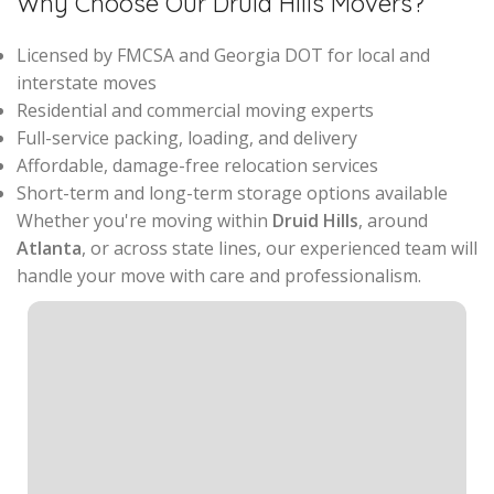
Why Choose Our Druid Hills Movers?
Licensed by FMCSA and Georgia DOT for local and
interstate moves
Residential and commercial moving experts
Full-service packing, loading, and delivery
Affordable, damage-free relocation services
Short-term and long-term storage options available
Whether you're moving within
Druid Hills
, around
Atlanta
, or across state lines, our experienced team will
handle your move with care and professionalism.