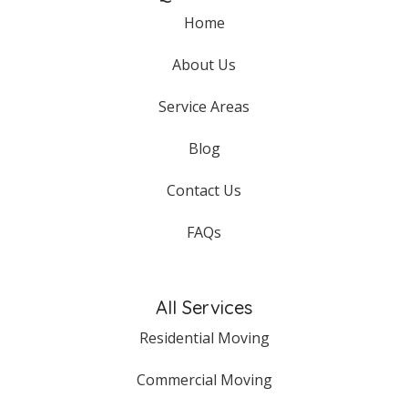
Home
About Us
Service Areas
Blog
Contact Us
FAQs
All Services
Residential Moving
Commercial Moving