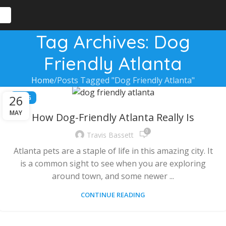
Tag Archives: Dog
Friendly Atlanta
Home
Posts Tagged "Dog Friendly Atlanta"
26
BLOG
MAY
How Dog-Friendly Atlanta Really Is
0
Travis Bassett
Atlanta pets are a staple of life in this amazing city. It
is a common sight to see when you are exploring
around town, and some newer ...
CONTINUE READING