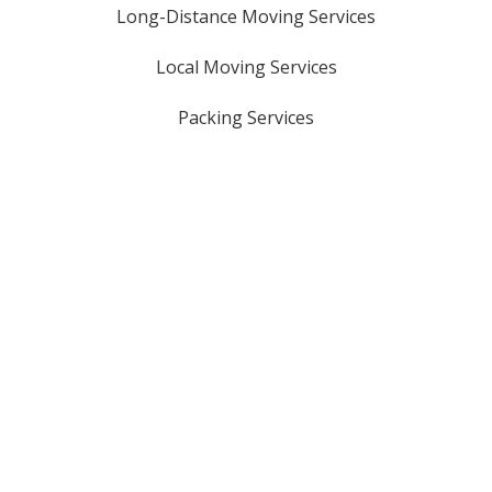
Long-Distance Moving Services
Local Moving Services
Packing Services
Oversized Item Moves
Storage Solutions
Piano Moving Services
Licensed & Insured
USDOT #: 3161321
GA HHG #: 8816
MC #: 1069329