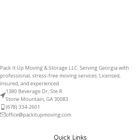
Pack It Up Moving & Storage LLC. Serving Georgia with
professional, stress-free moving services. Licensed,
insured, and experienced.
1380 Beverage Dr, Ste R
Stone Mountain, GA 30083
(678) 334-2601
office@packitupmoving.com
Quick Links