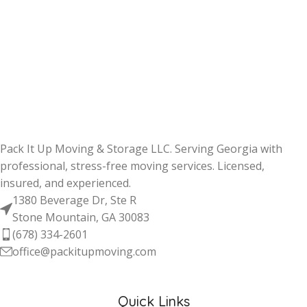
Pack It Up Moving & Storage LLC. Serving Georgia with
professional, stress-free moving services. Licensed,
insured, and experienced.
1380 Beverage Dr, Ste R
Stone Mountain, GA 30083
(678) 334-2601
office@packitupmoving.com
Quick Links