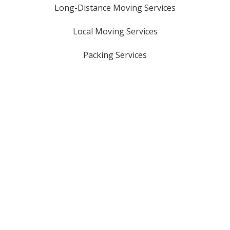
Long-Distance Moving Services
Local Moving Services
Packing Services
Oversized Item Moves
Storage Solutions
Piano Moving Services
Licensed & Insured
USDOT #: 3161321
GA HHG #: 8816
MC #: 1069329