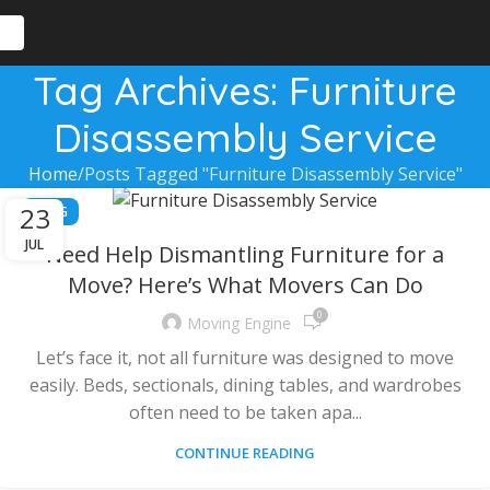
Tag Archives: Furniture
Disassembly Service
Home
Posts Tagged "Furniture Disassembly Service"
23
BLOG
JUL
Need Help Dismantling Furniture for a
Move? Here’s What Movers Can Do
0
Moving Engine
Let’s face it, not all furniture was designed to move
easily. Beds, sectionals, dining tables, and wardrobes
often need to be taken apa...
CONTINUE READING