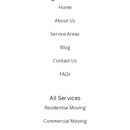
Home
About Us
Service Areas
Blog
Contact Us
FAQs
All Services
Residential Moving
Commercial Moving