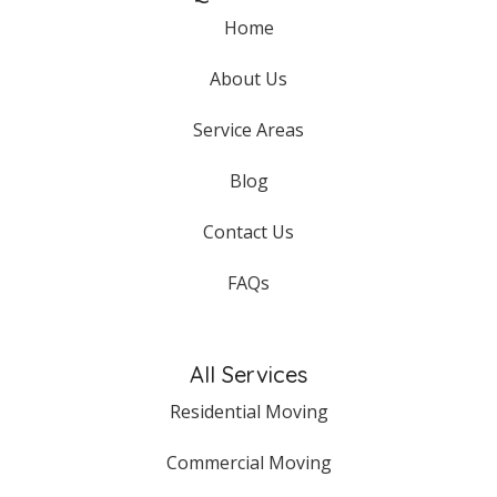
Home
About Us
Service Areas
Blog
Contact Us
FAQs
All Services
Residential Moving
Commercial Moving