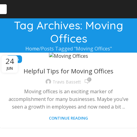
Tag Archives: Moving
Offices
Home
Posts Tagged "Moving Offices"
24
BLOG
JUN
Helpful Tips for Moving Offices
0
Travis Bassett
Moving offices is an exciting marker of
accomplishment for many businesses. Maybe you’ve
seen a growth in employees and now need a bit ...
CONTINUE READING