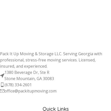
Pack It Up Moving & Storage LLC. Serving Georgia with
professional, stress-free moving services. Licensed,
insured, and experienced.
1380 Beverage Dr, Ste R
Stone Mountain, GA 30083
(678) 334-2601
office@packitupmoving.com
Quick Links