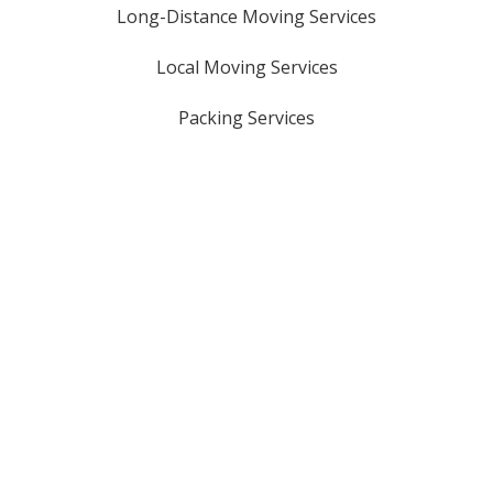
Long-Distance Moving Services
Local Moving Services
Packing Services
Oversized Item Moves
Storage Solutions
Piano Moving Services
Licensed & Insured
USDOT #: 3161321
GA HHG #: 8816
MC #: 1069329