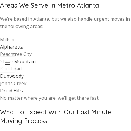
Areas We Serve in Metro Atlanta
We’re based in Atlanta, but we also handle urgent moves in
the following areas:
Milton
Alpharetta
Peachtree City
Stone Mountain
Buckhead
Dunwoody
Johns Creek
Druid Hills
No matter where you are, we’ll get there fast.
What to Expect With Our Last Minute
Moving Process