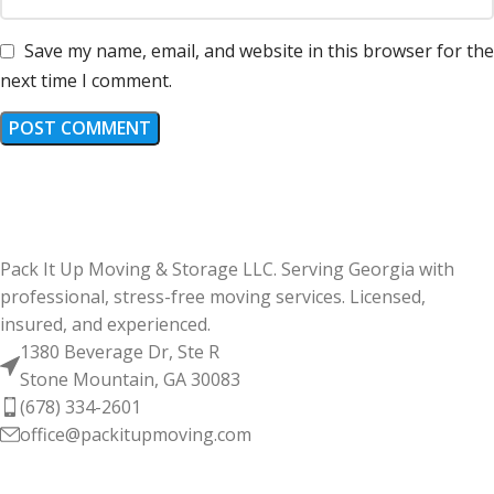
Save my name, email, and website in this browser for the
next time I comment.
Pack It Up Moving & Storage LLC. Serving Georgia with
professional, stress-free moving services. Licensed,
insured, and experienced.
1380 Beverage Dr, Ste R
Stone Mountain, GA 30083
(678) 334-2601
office@packitupmoving.com