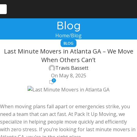
Blog
Home
Blog
BLOG
Last Minute Movers in Atlanta GA – We Move
When Others Can’t
Travis Bassett
On May 8, 2025
0
When moving plans fall apart or emergencies strike, you
need a team that can act fast. At Pack It Up Moving, we
specialize in helping people move quickly and efficiently
with zero stress. If you’re looking for last minute movers in