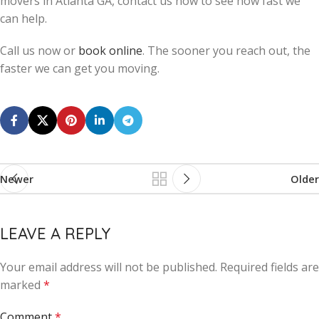
movers in Atlanta GA, contact us now to see how fast we
can help.
Call us now or
book online
. The sooner you reach out, the
faster we can get you moving.
Newer
Older
LEAVE A REPLY
Your email address will not be published.
Alternative:
Required fields are
marked
*
Comment
*