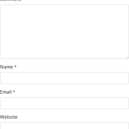
Name
*
Email
*
Website