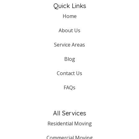
Quick Links
Home
About Us
Service Areas
Blog
Contact Us
FAQs
All Services
Residential Moving
Commercial Moving