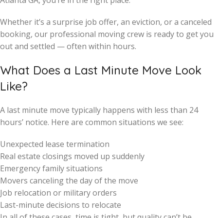
Atlanta GA, you’re in the right place.
Whether it’s a surprise job offer, an eviction, or a canceled
booking, our professional moving crew is ready to get you
out and settled — often within hours.
What Does a Last Minute Move Look
Like?
A last minute move typically happens with less than 24
hours’ notice. Here are common situations we see:
Unexpected lease termination
Real estate closings moved up suddenly
Emergency family situations
Movers canceling the day of the move
Job relocation or military orders
Last-minute decisions to relocate
In all of these cases, time is tight, but quality can’t be