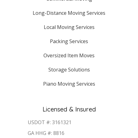
Long-Distance Moving Services
Local Moving Services
Packing Services
Oversized Item Moves
Storage Solutions
Piano Moving Services
Licensed & Insured
USDOT #: 3161321
GA HHG #: 8816