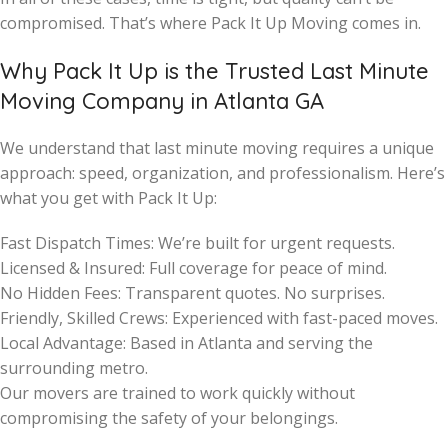
compromised. That’s where Pack It Up Moving comes in.
Why Pack It Up is the Trusted Last Minute
Moving Company in Atlanta GA
We understand that last minute moving requires a unique
approach: speed, organization, and professionalism. Here’s
what you get with Pack It Up:
Fast Dispatch Times: We’re built for urgent requests.
Licensed & Insured: Full coverage for peace of mind.
No Hidden Fees: Transparent quotes. No surprises.
Friendly, Skilled Crews: Experienced with fast-paced moves.
Local Advantage: Based in Atlanta and serving the
surrounding metro.
Our movers are trained to work quickly without
compromising the safety of your belongings.