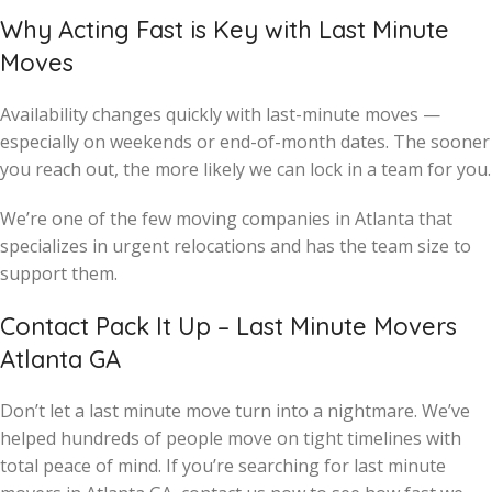
Why Acting Fast is Key with Last Minute
Moves
Availability changes quickly with last-minute moves —
especially on weekends or end-of-month dates. The sooner
you reach out, the more likely we can lock in a team for you.
We’re one of the few moving companies in Atlanta that
specializes in urgent relocations and has the team size to
support them.
Contact Pack It Up – Last Minute Movers
Atlanta GA
Don’t let a last minute move turn into a nightmare. We’ve
helped hundreds of people move on tight timelines with
total peace of mind. If you’re searching for last minute