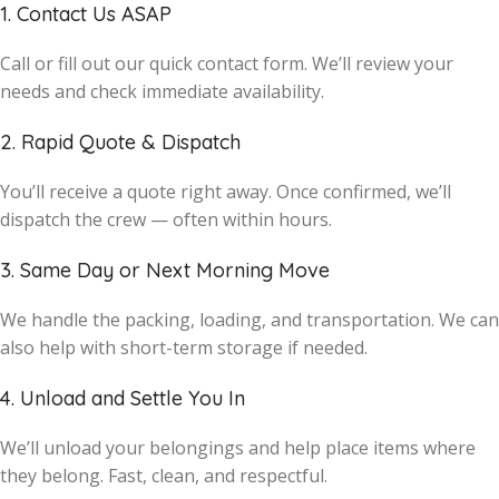
1. Contact Us ASAP
Call or fill out our quick contact form. We’ll review your
needs and check immediate availability.
2. Rapid Quote & Dispatch
You’ll receive a quote right away. Once confirmed, we’ll
dispatch the crew — often within hours.
3. Same Day or Next Morning Move
We handle the packing, loading, and transportation. We can
also help with short-term storage if needed.
4. Unload and Settle You In
We’ll unload your belongings and help place items where
they belong. Fast, clean, and respectful.