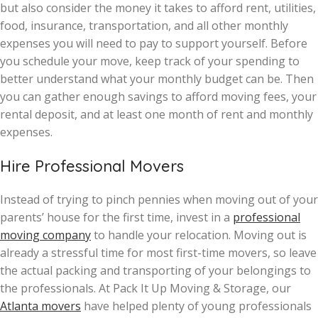
but also consider the money it takes to afford rent, utilities,
food, insurance, transportation, and all other monthly
expenses you will need to pay to support yourself. Before
you schedule your move, keep track of your spending to
better understand what your monthly budget can be. Then
you can gather enough savings to afford moving fees, your
rental deposit, and at least one month of rent and monthly
expenses.
Hire Professional Movers
Instead of trying to pinch pennies when moving out of your
parents’ house for the first time, invest in a
professional
moving company
to handle your relocation. Moving out is
already a stressful time for most first-time movers, so leave
the actual packing and transporting of your belongings to
the professionals. At Pack It Up Moving & Storage, our
Atlanta movers
have helped plenty of young professionals