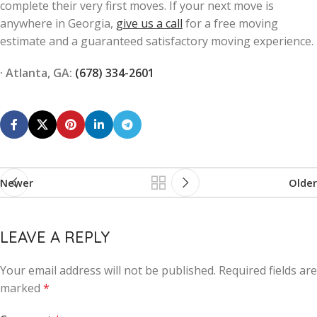
complete their very first moves. If your next move is
anywhere in Georgia,
give us a call
for a free moving
estimate and a guaranteed satisfactory moving experience.
· Atlanta, GA:
(678) 334-2601
Newer
Older
LEAVE A REPLY
Your email address will not be published.
Alternative:
Required fields are
marked
*