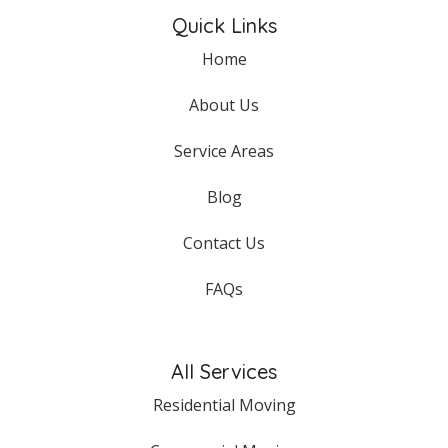
Quick Links
Home
About Us
Service Areas
Blog
Contact Us
FAQs
All Services
Residential Moving