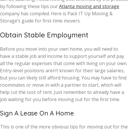
by following these tips our
Atlanta moving and storage
company has compiled. Here is Pack IT Up Moving &
Storage’s guide for first-time movers.
Obtain Stable Employment
Before you move into your own home, you will need to
have a stable job and income to support yourself and pay
all the regular expenses that come with living on your own.
Entry-level positions aren’t known for their large salaries,
but you can likely still afford housing. You may have to find
roommates or move in with a partner to start, which will
help cut the cost of rent. Just remember to already have a
job waiting for you before moving out for the first time.
Sign A Lease On A Home
This is one of the more obvious tips for moving out for the