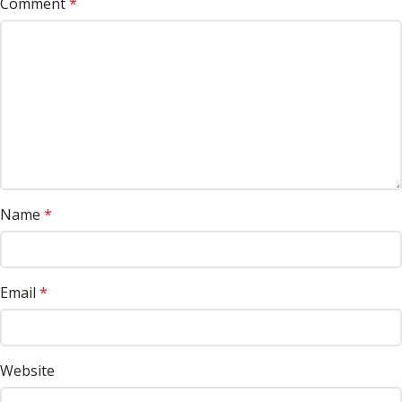
Comment
*
Name
*
Email
*
Website