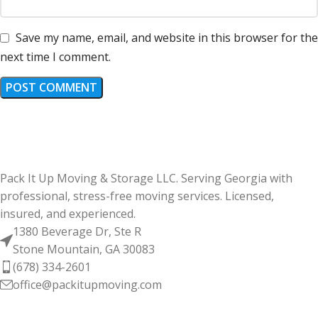
Save my name, email, and website in this browser for the
next time I comment.
Pack It Up Moving & Storage LLC. Serving Georgia with
professional, stress-free moving services. Licensed,
insured, and experienced.
1380 Beverage Dr, Ste R
Stone Mountain, GA 30083
(678) 334-2601
office@packitupmoving.com