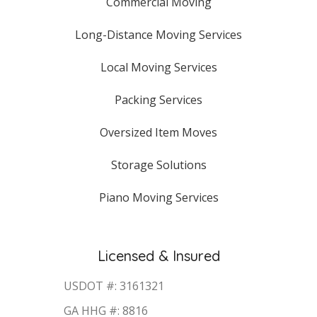
Commercial Moving
Long-Distance Moving Services
Local Moving Services
Packing Services
Oversized Item Moves
Storage Solutions
Piano Moving Services
Licensed & Insured
USDOT #: 3161321
GA HHG #: 8816