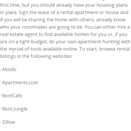
first time, but you should already have your housing plans
in place. Sign the lease of a rental apartment or house and
if you will be sharing the home with others, already know
who your roommates are going to be. You can either hire a
real estate agent to find available homes for you or, if you
are on a tight budget, do your own apartment hunting with
the myriad of tools available online. To start, browse rental
listings in the following websites:
· Abodo
· Apartments.com
· RentCafe
· Rent Jungle
· Zillow