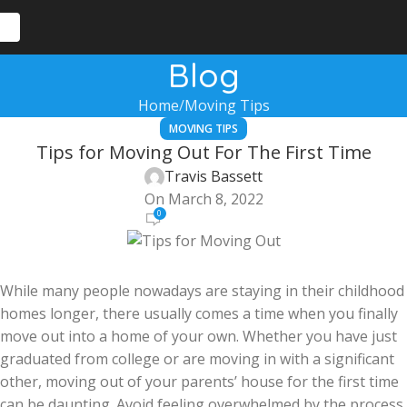
Blog
Home
Moving Tips
MOVING TIPS
Tips for Moving Out For The First Time
Travis Bassett
On March 8, 2022
0
While many people nowadays are staying in their childhood
homes longer, there usually comes a time when you finally
move out into a home of your own. Whether you have just
graduated from college or are moving in with a significant
other, moving out of your parents’ house for the first time
can be daunting. Avoid feeling overwhelmed by the process