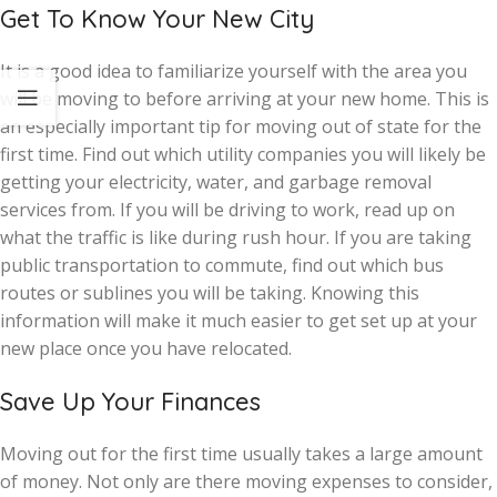
Get To Know Your New City
It is a good idea to familiarize yourself with the area you
will be moving to before arriving at your new home. This is
an especially important tip for moving out of state for the
first time. Find out which utility companies you will likely be
getting your electricity, water, and garbage removal
services from. If you will be driving to work, read up on
what the traffic is like during rush hour. If you are taking
public transportation to commute, find out which bus
routes or sublines you will be taking. Knowing this
information will make it much easier to get set up at your
new place once you have relocated.
Save Up Your Finances
Moving out for the first time usually takes a large amount
of money. Not only are there moving expenses to consider,