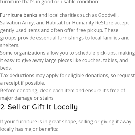
furniture that’s in good or usable condition:
Furniture banks
and local charities such as Goodwill,
Salvation Army, and Habitat for Humanity ReStore accept
gently used items and often offer free pickup. These
groups provide essential furnishings to local families and
shelters.
Some organizations allow you to schedule pick-ups, making
it easy to give away large pieces like couches, tables, and
beds.
Tax deductions may apply for eligible donations, so request
a receipt if possible.
Before donating, clean each item and ensure it’s free of
major damage or stains.
2. Sell or Gift It Locally
If your furniture is in great shape, selling or giving it away
locally has major benefits: