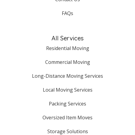
FAQs
All Services
Residential Moving
Commercial Moving
Long-Distance Moving Services
Local Moving Services
Packing Services
Oversized Item Moves
Storage Solutions