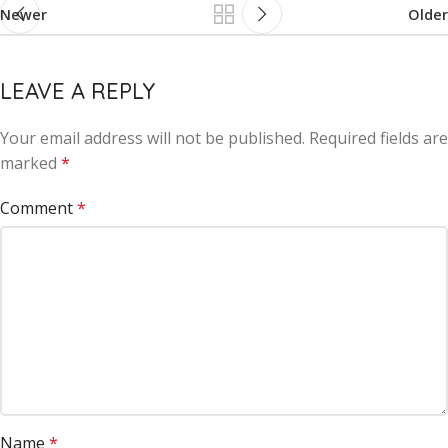
Newer
Older
LEAVE A REPLY
Your email address will not be published.
Alternative:
Required fields are
marked
*
Comment
*
Name
*