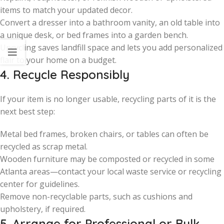
items to match your updated decor.
Convert a dresser into a bathroom vanity, an old table into
a unique desk, or bed frames into a garden bench.
Upcycling saves landfill space and lets you add personalized
flair to your home on a budget.
4. Recycle Responsibly
If your item is no longer usable, recycling parts of it is the
next best step:
Metal bed frames, broken chairs, or tables can often be
recycled as scrap metal.
Wooden furniture may be composted or recycled in some
Atlanta areas—contact your local waste service or recycling
center for guidelines.
Remove non-recyclable parts, such as cushions and
upholstery, if required.
5. Arrange for Professional or Bulk