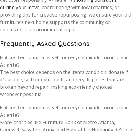
declutter responsibly. Whether it’s
loading donations
during your move
, coordinating with local charities, or
providing tips for creative repurposing, we ensure your old
furniture’s next home supports the community or
minimizes its environmental impact.
Frequently Asked Questions
Is it better to donate, sell, or recycle my old furniture in
Atlanta?
The best choice depends on the item’s condition: donate if
it’s usable, sell for extra cash, and recycle pieces that are
broken beyond repair, making eco-friendly choices
whenever possible.
Is it better to donate, sell, or recycle my old furniture in
Atlanta?
Many charities like Furniture Bank of Metro Atlanta,
Goodwill, Salvation Army, and Habitat for Humanity ReStore