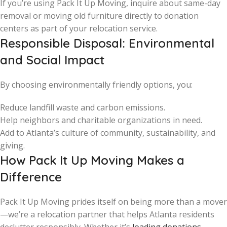
If you’re using Pack It Up Moving, inquire about same-day
removal or moving old furniture directly to donation
centers as part of your relocation service.
Responsible Disposal: Environmental
and Social Impact
By choosing environmentally friendly options, you:
Reduce landfill waste and carbon emissions.
Help neighbors and charitable organizations in need.
Add to Atlanta’s culture of community, sustainability, and
giving.
How Pack It Up Moving Makes a
Difference
Pack It Up Moving prides itself on being more than a mover
—we’re a relocation partner that helps Atlanta residents