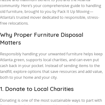
community. Here’s your comprehensive guide to handling
old furniture, brought to you by Pack It Up Moving—
Atlanta’s trusted mover dedicated to responsible, stress-
free relocations.
Why Proper Furniture Disposal
Matters
Responsibly handling your unwanted furniture helps keep
Atlanta green, supports local charities, and can even put
cash back in your pocket. Instead of sending items to the
landfill, explore options that save resources and add value,
both to your home and your city.
1. Donate to Local Charities
Donating is one of the most sustainable ways to part with