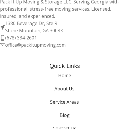
Pack It Up Moving & Storage LLC. Serving Georgia with
professional, stress-free moving services. Licensed,
insured, and experienced.
1380 Beverage Dr, Ste R
Stone Mountain, GA 30083
(678) 334-2601
office@packitupmoving.com
Quick Links
Home
About Us
Service Areas
Blog
Contact Us