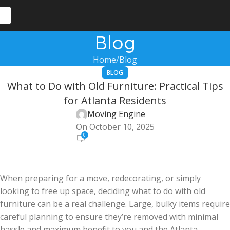
Blog
Home
Blog
BLOG
What to Do with Old Furniture: Practical Tips
for Atlanta Residents
Moving Engine
On October 10, 2025
0
When preparing for a move, redecorating, or simply
looking to free up space, deciding what to do with old
furniture can be a real challenge. Large, bulky items require
careful planning to ensure they’re removed with minimal
hassle and maximum benefit to you and the Atlanta