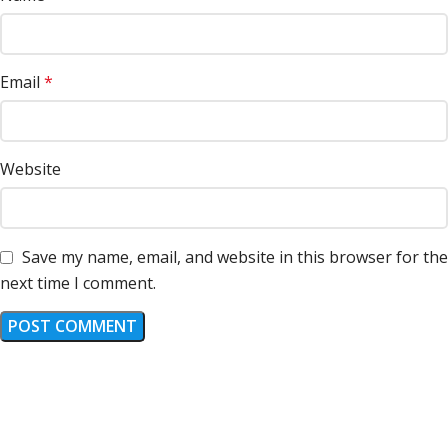
Email
*
Website
Save my name, email, and website in this browser for the
next time I comment.