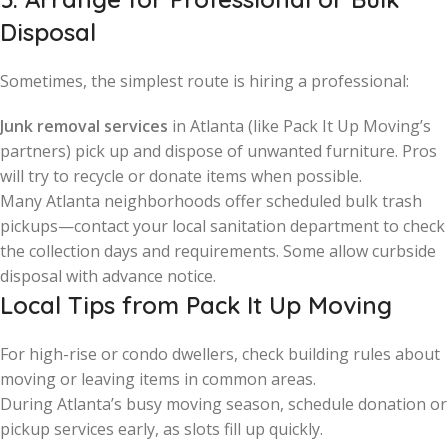
Disposal
Sometimes, the simplest route is hiring a professional:
Junk removal services
in Atlanta (like Pack It Up Moving’s
partners) pick up and dispose of unwanted furniture. Pros
will try to recycle or donate items when possible.
Many Atlanta neighborhoods offer scheduled bulk trash
pickups—contact your local sanitation department to check
the collection days and requirements. Some allow curbside
disposal with advance notice.
Local Tips from Pack It Up Moving
For high-rise or condo dwellers, check building rules about
moving or leaving items in common areas.
During Atlanta’s busy moving season, schedule donation or
pickup services early, as slots fill up quickly.