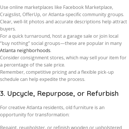
Use online marketplaces like Facebook Marketplace,
Craigslist, OfferUp, or Atlanta-specific community groups.
Clear, well-lit photos and accurate descriptions help attract
buyers.
For a quick turnaround, host a garage sale or join local
“buy nothing” social groups—these are popular in many
Atlanta neighborhoods
.
Consider consignment stores, which may sell your item for
a percentage of the sale price.
Remember, competitive pricing and a flexible pick-up
schedule can help expedite the process.
3. Upcycle, Repurpose, or Refurbish
For creative Atlanta residents, old furniture is an
opportunity for transformation:
Repaint, reupholster, or refinish wooden or upholstered