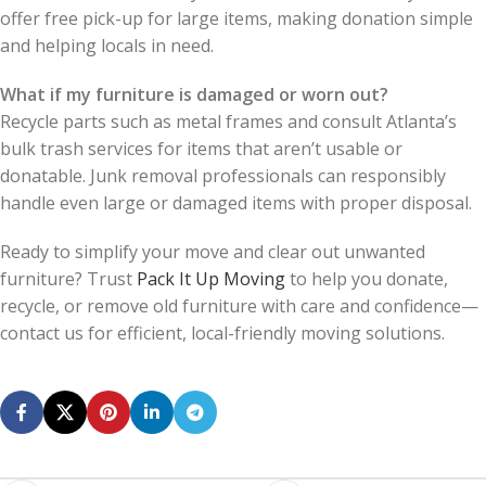
offer free pick-up for large items, making donation simple
and helping locals in need.
What if my furniture is damaged or worn out?
Recycle parts such as metal frames and consult Atlanta’s
bulk trash services for items that aren’t usable or
donatable. Junk removal professionals can responsibly
handle even large or damaged items with proper disposal.
Ready to simplify your move and clear out unwanted
furniture? Trust
Pack It Up Moving
to help you donate,
recycle, or remove old furniture with care and confidence—
contact us for efficient, local-friendly moving solutions.