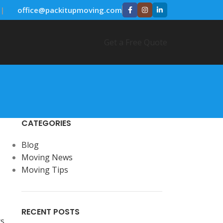
|
✉️
office@packitupmoving.com
Get a Free Quote
CATEGORIES
Blog
Moving News
Moving Tips
RECENT POSTS
s