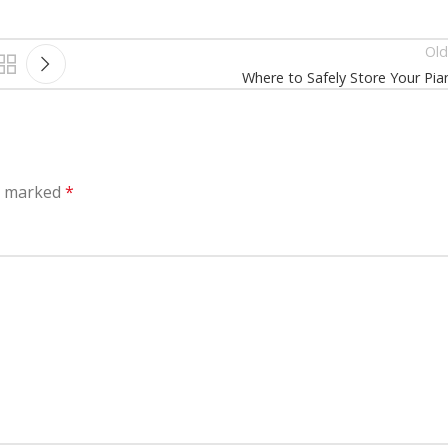
Old
Where to Safely Store Your Pia
re marked
*