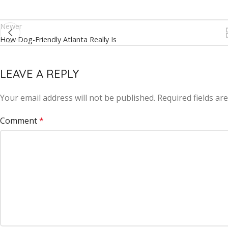
Newer
How Dog-Friendly Atlanta Really Is
LEAVE A REPLY
Your email address will not be published.
Alternative:
Required fields a
Comment
*