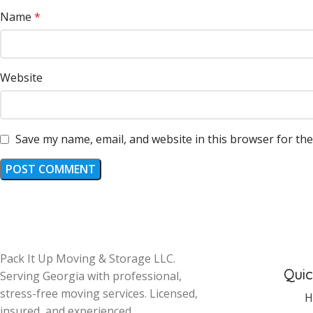
Name
*
Website
Save my name, email, and website in this browser for th
Pack It Up Moving & Storage LLC.
Quic
Serving Georgia with professional,
stress-free moving services. Licensed,
H
insured, and experienced.