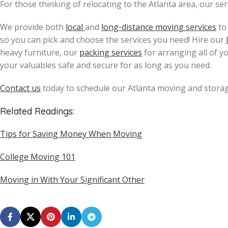
For those thinking of relocating to the Atlanta area, our se
We provide both
local
and
long-distance moving services
to
so you can pick and choose the services you need! Hire our
heavy furniture, our
packing services
for arranging all of y
your valuables safe and secure for as long as you need.
Contact us
today to schedule our Atlanta moving and storag
Related Readings:
Tips for Saving Money When Moving
College Moving 101
Moving in With Your Significant Other