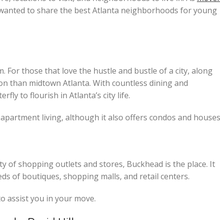
d wanted to share the best Atlanta neighborhoods for young
For those that love the hustle and bustle of a city, along
ation than midtown Atlanta. With countless dining and
fly to flourish in Atlanta’s city life.
 apartment living, although it also offers condos and houses
 of shopping outlets and stores, Buckhead is the place. It
ds of boutiques, shopping malls, and retail centers.
to assist you in your move.