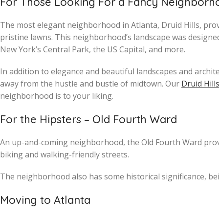
For Those Looking For a Fancy Neighborhoo
The most elegant neighborhood in Atlanta, Druid Hills, pro
pristine lawns. This neighborhood’s landscape was designed
New York’s Central Park, the US Capital, and more.
In addition to elegance and beautiful landscapes and architec
away from the hustle and bustle of midtown. Our
Druid Hill
neighborhood is to your liking.
For the Hipsters – Old Fourth Ward
An up-and-coming neighborhood, the Old Fourth Ward provid
biking and walking-friendly streets.
The neighborhood also has some historical significance, be
Moving to Atlanta