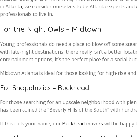
in Atlanta
, we consider ourselves to be Atlanta experts an
professionals to live in.
For the Night Owls – Midtown
Young professionals do need a place to blow off some steam. 
with late-night destinations, there really isn’t a better loc
entertainment options, it’s the perfect place for a social butter
Midtown Atlanta is ideal for those looking for high-rise and
For Shopaholics – Buckhead
For those searching for an upscale neighborhood with plenty
has been coined the “Beverly Hills of the South” with hundre
If this calls your name, our
Buckhead movers
will be happy 