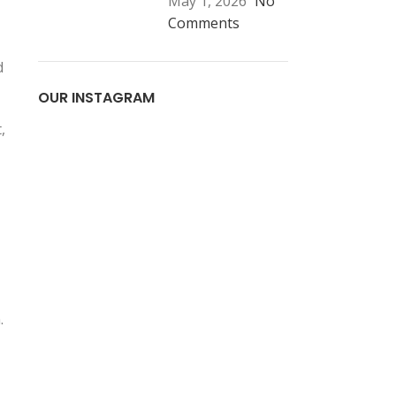
May 1, 2026
No
Comments
d
OUR INSTAGRAM
,
.