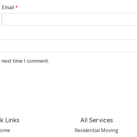
Email
*
e next time I comment.
k Links
All Services
ome
Residential Moving