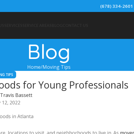
📞
(678) 334-2601
US
SERVICES
SERVICE AREAS
BLOG
CONTACT US
Blog
Home
Moving Tips
NG TIPS
oods for Young Professionals
Travis Bassett
 12, 2022
ore, locations to visit, and neighborhoods to live in. As
mover