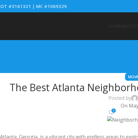
OT #3161321 | MC #1069329
HOME
ABOUT 
MOVI
The Best Atlanta Neighborh
Posted by
On May
0
Atlanta, Georgia, is a vibrant city with endless areas to expl