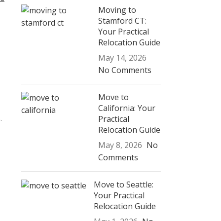
Moving to
Stamford CT:
Your Practical
Relocation Guide
May 14, 2026
No Comments
Move to
California: Your
.
Practical
Relocation Guide
May 8, 2026
No
Comments
Move to Seattle:
Your Practical
Relocation Guide