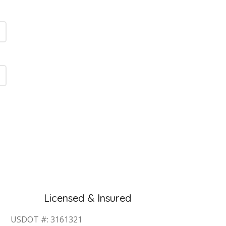
Licensed & Insured
USDOT #: 3161321