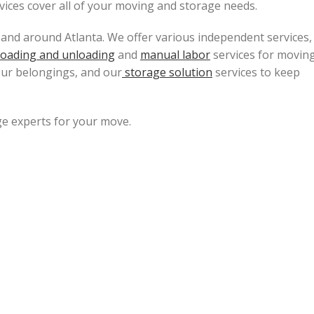
rvices cover all of your moving and storage needs.
 and around Atlanta. We offer various independent services,
loading and unloading
and
manual labor
services for movin
our belongings, and our
storage solution
services to keep
e experts for your move.