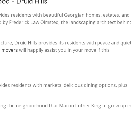
d – Druid Hills
vides residents with beautiful Georgian homes, estates, and
 by Frederick Law Olmsted, the landscaping architect behin
ture, Druid Hills provides its residents with peace and quiet
s movers
will happily assist you in your move if this
es residents with markets, delicious dining options, plus
ing the neighborhood that Martin Luther King Jr. grew up in