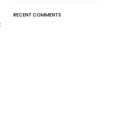
RECENT COMMENTS
g