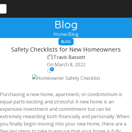
Blog
Home
Blog
BLOG
Safety Checklists for New Homeowners
Travis Bassett
On March 8, 2022
0
Purchasing a new home, apartment, or condominium is
equal parts exciting and stressful. A new home is an
expensive investment and commitment but can be
extremely rewarding both financially and personally. When
you finally begin moving into your new home, there are a
few last steps to take to ensure that your home is fully