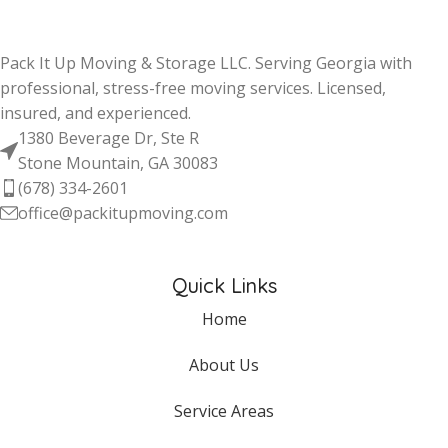
Pack It Up Moving & Storage LLC. Serving Georgia with
professional, stress-free moving services. Licensed,
insured, and experienced.
1380 Beverage Dr, Ste R
Stone Mountain, GA 30083
(678) 334-2601
office@packitupmoving.com
Quick Links
Home
About Us
Service Areas