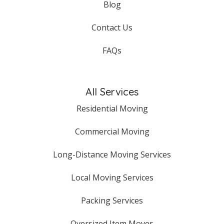
Blog
Contact Us
FAQs
All Services
Residential Moving
Commercial Moving
Long-Distance Moving Services
Local Moving Services
Packing Services
Oversized Item Moves