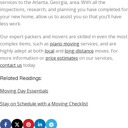
services to the Atlanta, Georgia, area. With all the
inspections, research, and planning you have completed for
your new home, allow us to assist you so that you’ll have
less work.
Our expert packers and movers are skilled in even the most
complex items, such as
piano moving
services, and are
highly adept at both
local
and
long-distance
moves. For
more information or
price estimates
on our services,
contact us
today.
Related Readings:
Moving Day Essentials
Stay on Schedule with a Moving Checklist