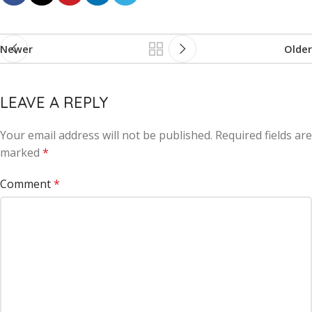
Newer
Older
LEAVE A REPLY
Your email address will not be published.
Alternative:
Required fields are
marked
*
Comment
*