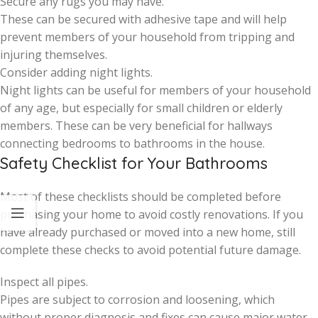
Secure any rugs you may have.
These can be secured with adhesive tape and will help
prevent members of your household from tripping and
injuring themselves.
Consider adding night lights.
Night lights can be useful for members of your household
of any age, but especially for small children or elderly
members. These can be very beneficial for hallways
connecting bedrooms to bathrooms in the house.
Safety Checklist for Your Bathrooms
Most of these checklists should be completed before
purchasing your home to avoid costly renovations. If you
have already purchased or moved into a new home, still
complete these checks to avoid potential future damage.
Inspect all pipes.
Pipes are subject to corrosion and loosening, which
without proper diagnosis and fixes can cause major water