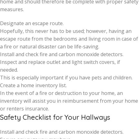
home and should therefore be complete with proper safety
measures.
Designate an escape route.
Hopefully, this never has to be used; however, having an
escape route from the bedrooms and living room in case of
a fire or natural disaster can be life-saving.
Install and check fire and carbon monoxide detectors.
Inspect and replace outlet and light switch covers, if
needed.
This is especially important if you have pets and children.
Create a home inventory list.
In the event of a fire or destruction to your home, an
inventory will assist you in reimbursement from your home
or renters insurance.
Safety Checklist for Your Hallways
Install and check fire and carbon monoxide detectors.