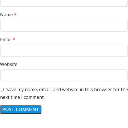
Name
*
Email
*
Website
Save my name, email, and website in this browser for the
next time I comment.