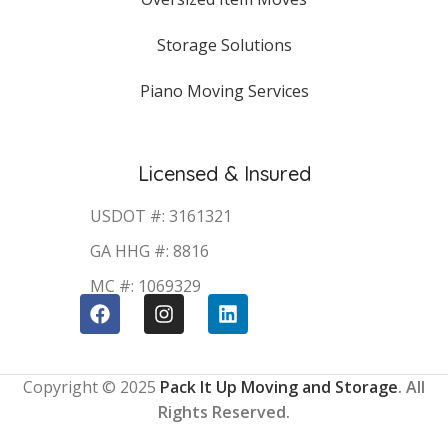
Storage Solutions
Piano Moving Services
Licensed & Insured
USDOT #: 3161321
GA HHG #: 8816
MC #: 1069329
Copyright © 2025
Pack It Up Moving and Storage
. All
Rights Reserved.