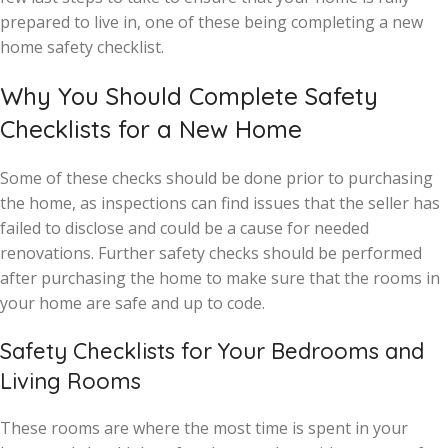
prepared to live in, one of these being completing a new
home safety checklist.
Why You Should Complete Safety
Checklists for a New Home
Some of these checks should be done prior to purchasing
the home, as inspections can find issues that the seller has
failed to disclose and could be a cause for needed
renovations. Further safety checks should be performed
after purchasing the home to make sure that the rooms in
your home are safe and up to code.
Safety Checklists for Your Bedrooms and
Living Rooms
These rooms are where the most time is spent in your