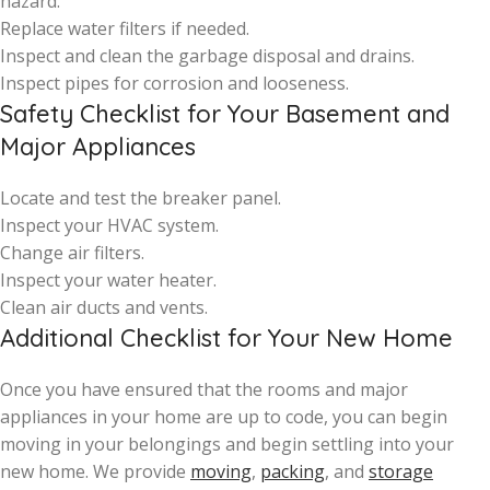
hazard.
Replace water filters if needed.
Inspect and clean the garbage disposal and drains.
Inspect pipes for corrosion and looseness.
Safety Checklist for Your Basement and
Major Appliances
Locate and test the breaker panel.
Inspect your HVAC system.
Change air filters.
Inspect your water heater.
Clean air ducts and vents.
Additional Checklist for Your New Home
Once you have ensured that the rooms and major
appliances in your home are up to code, you can begin
moving in your belongings and begin settling into your
new home. We provide
moving
,
packing
, and
storage