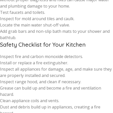
and plumbing damage to your home.
Test faucets and toilets.
Inspect for mold around tiles and caulk.
Locate the main water shut-off valve.
Add grab bars and non-slip bath mats to your shower and
bathtub.
Safety Checklist for Your Kitchen
Inspect fire and carbon monoxide detectors.
Install or replace a fire extinguisher.
Inspect all appliances for damage, age, and make sure they
are properly installed and secured.
Inspect range hood, and clean if necessary.
Grease can build up and become a fire and ventilation
hazard.
Clean appliance coils and vents.
Dust and debris build up in appliances, creating a fire