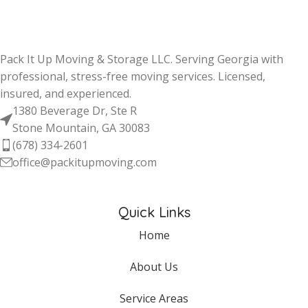
Pack It Up Moving & Storage LLC. Serving Georgia with
professional, stress-free moving services. Licensed,
insured, and experienced.
1380 Beverage Dr, Ste R
Stone Mountain, GA 30083
(678) 334-2601
office@packitupmoving.com
Quick Links
Home
About Us
Service Areas