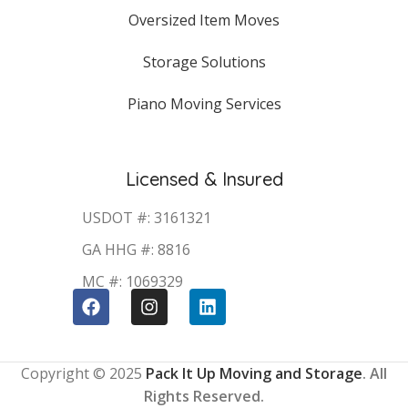
Oversized Item Moves
Storage Solutions
Piano Moving Services
Licensed & Insured
USDOT #: 3161321
GA HHG #: 8816
MC #: 1069329
Copyright © 2025
Pack It Up Moving and Storage
. All
Rights Reserved.