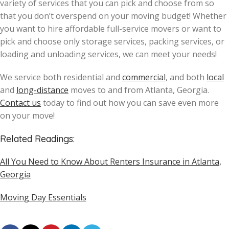
variety of services that you can pick and choose from so
that you don’t overspend on your moving budget! Whether
you want to hire affordable full-service movers or want to
pick and choose only storage services, packing services, or
loading and unloading services, we can meet your needs!
We service both residential and
commercial
, and both
local
and
long-distance
moves to and from Atlanta, Georgia.
Contact us
today to find out how you can save even more
on your move!
Related Readings:
All You Need to Know About Renters Insurance in Atlanta,
Georgia
Moving Day Essentials