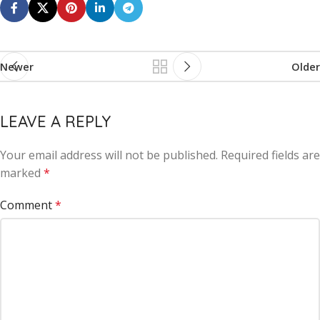
Newer
Older
LEAVE A REPLY
Your email address will not be published.
Alternative:
Required fields are
marked
*
Comment
*