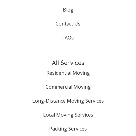
Blog
Contact Us
FAQs
All Services
Residential Moving
Commercial Moving
Long-Distance Moving Services
Local Moving Services
Packing Services