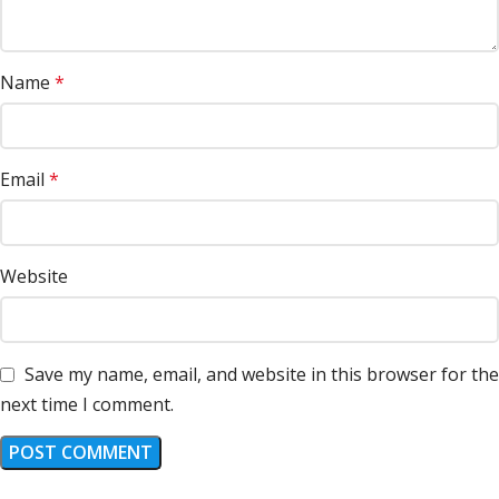
Name
*
Email
*
Website
Save my name, email, and website in this browser for the
next time I comment.