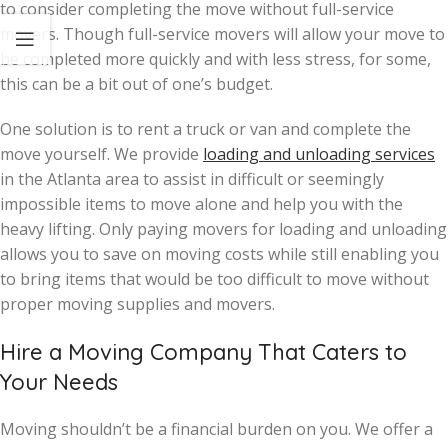
to consider completing the move without full-service
movers. Though full-service movers will allow your move to
be completed more quickly and with less stress, for some,
this can be a bit out of one’s budget.
One solution is to rent a truck or van and complete the
move yourself. We provide
loading and unloading services
in the Atlanta area to assist in difficult or seemingly
impossible items to move alone and help you with the
heavy lifting. Only paying movers for loading and unloading
allows you to save on moving costs while still enabling you
to bring items that would be too difficult to move without
proper moving supplies and movers.
Hire a Moving Company That Caters to
Your Needs
Moving shouldn’t be a financial burden on you. We offer a