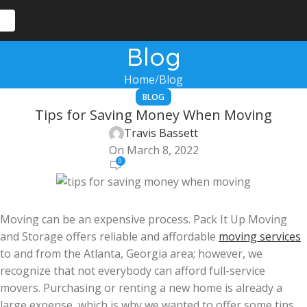
Blog
Home
Blog
BLOG
Tips for Saving Money When Moving
Travis Bassett
On March 8, 2022
0
Moving can be an expensive process. Pack It Up Moving
and Storage offers reliable and affordable
moving services
to and from the Atlanta, Georgia area; however, we
recognize that not everybody can afford full-service
movers. Purchasing or renting a new home is already a
large expense, which is why we wanted to offer some tips