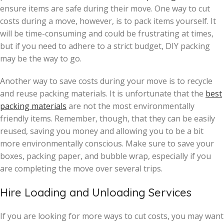
ensure items are safe during their move. One way to cut
costs during a move, however, is to pack items yourself. It
will be time-consuming and could be frustrating at times,
but if you need to adhere to a strict budget, DIY packing
may be the way to go.
Another way to save costs during your move is to recycle
and reuse packing materials. It is unfortunate that the
best
packing materials
are not the most environmentally
friendly items. Remember, though, that they can be easily
reused, saving you money and allowing you to be a bit
more environmentally conscious. Make sure to save your
boxes, packing paper, and bubble wrap, especially if you
are completing the move over several trips.
Hire Loading and Unloading Services
If you are looking for more ways to cut costs, you may want