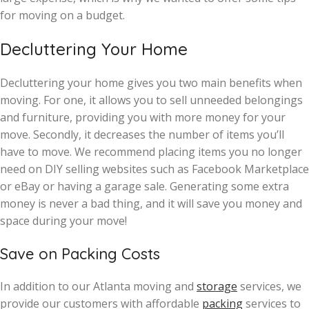
for moving on a budget.
Decluttering Your Home
Decluttering your home gives you two main benefits when
moving. For one, it allows you to sell unneeded belongings
and furniture, providing you with more money for your
move. Secondly, it decreases the number of items you’ll
have to move. We recommend placing items you no longer
need on DIY selling websites such as Facebook Marketplace
or eBay or having a garage sale. Generating some extra
money is never a bad thing, and it will save you money and
space during your move!
Save on Packing Costs
In addition to our Atlanta moving and
storage
services, we
provide our customers with affordable
packing
services to