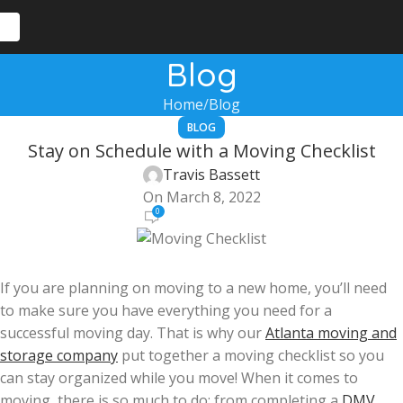
Blog
Home
Blog
BLOG
Stay on Schedule with a Moving Checklist
Travis Bassett
On March 8, 2022
0
If you are planning on moving to a new home, you’ll need
to make sure you have everything you need for a
successful moving day. That is why our
Atlanta moving and
storage company
put together a moving checklist so you
can stay organized while you move! When it comes to
moving, there is so much to do; from completing a
DMV