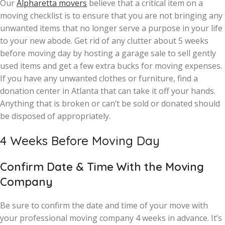
Our
Alpharetta movers
believe that a critical item on a
moving checklist is to ensure that you are not bringing any
unwanted items that no longer serve a purpose in your life
to your new abode. Get rid of any clutter about 5 weeks
before moving day by hosting a garage sale to sell gently
used items and get a few extra bucks for moving expenses.
If you have any unwanted clothes or furniture, find a
donation center in Atlanta that can take it off your hands.
Anything that is broken or can’t be sold or donated should
be disposed of appropriately.
4 Weeks Before Moving Day
Confirm Date & Time With the Moving
Company
Be sure to confirm the date and time of your move with
your professional moving company 4 weeks in advance. It’s