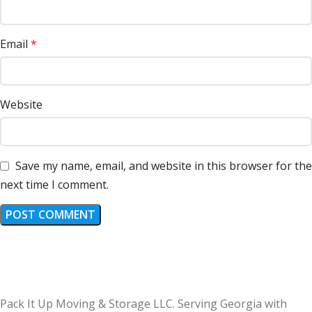
Email
*
Website
Save my name, email, and website in this browser for the
next time I comment.
Pack It Up Moving & Storage LLC. Serving Georgia with