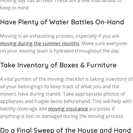
moving day has arrived! These are a few final details to
keep in mind.
Have Plenty of Water Bottles On-Hand
Moving is an exhausting process, especially if you are
moving during the summer months
. Make sure everyone
on your moving team is hydrated throughout the day.
Take Inventory of Boxes & Furniture
A vital portion of the moving checklist is taking inventory of
all your belongings to keep track of what you and the
movers have during transit. Take appropriate photos of
appliances and fragile items beforehand. This will help with
liability coverage and
moving insurance
purposes if
anything is lost or damaged during the moving process.
Do a Final Sweep of the House and Hand