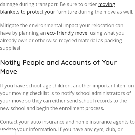
damage during transport. Be sure to order
moving
blankets to protect your furniture
during the move as well.
Mitigate the environmental impact your relocation can
have by planning an
eco-friendly move
, using what you
already own or otherwise recycled material as packing
supplies!
Notify People and Accounts of Your
Move
If you have school-age children, another important item on
your moving checklist is to notify school administrators of
your move so they can either send school records to the
new school and begin the enrollment process.
Contact your auto insurance and home insurance agents to
update your information. If you have any gym, club, or