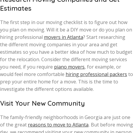
Estimates
The first step in our moving checklist is to figure out how
you plan on moving. Will it be a DIY move or do you plan on
hiring professional
movers in Atlanta
? Start researching
the different moving companies in your area and get
estimates so you have a better idea of how much to budget
for the relocation. Consider the different moving services
you need, if you require
piano movers
, for example, or
would feel more comfortable
hiring professional packers
to
prep your entire home for a move. This is the time to
investigate the different options available.
Visit Your New Community
The family-friendly neighborhoods in Georgia are just one
of the great
reasons to move to Atlanta
.
But before moving
day, we recommend visiting your new community in person