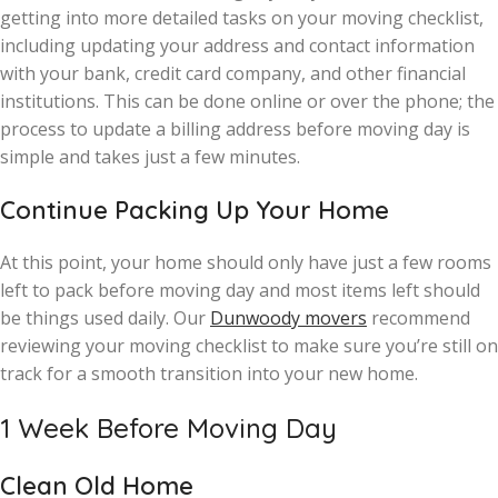
getting into more detailed tasks on your moving checklist,
including updating your address and contact information
with your bank, credit card company, and other financial
institutions. This can be done online or over the phone; the
process to update a billing address before moving day is
simple and takes just a few minutes.
Continue Packing Up Your Home
At this point, your home should only have just a few rooms
left to pack before moving day and most items left should
be things used daily. Our
Dunwoody movers
recommend
reviewing your moving checklist to make sure you’re still on
track for a smooth transition into your new home.
1 Week Before Moving Day
Clean Old Home