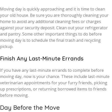
Moving day is quickly approaching and it is time to clean
your old house. Be sure you are thoroughly cleaning your
home to avoid any additional cleaning fees or charges
against your security deposit. Clean out your refrigerator
and pantry. Some other important things to do before
moving day is to schedule the final trash and recycling
pickup.
Finish Any Last-Minute Errands
If you have any last-minute errands to complete before
moving day, now is your chance. These include last-minute
veterinarian appointments for your furry friends, picking
up prescriptions, or returning borrowed items to friends
before moving.
Day Before the Move