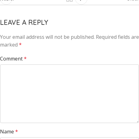
LEAVE A REPLY
Your email address will not be published.
Alternative:
Required fields are
marked
*
Comment
*
Name
*