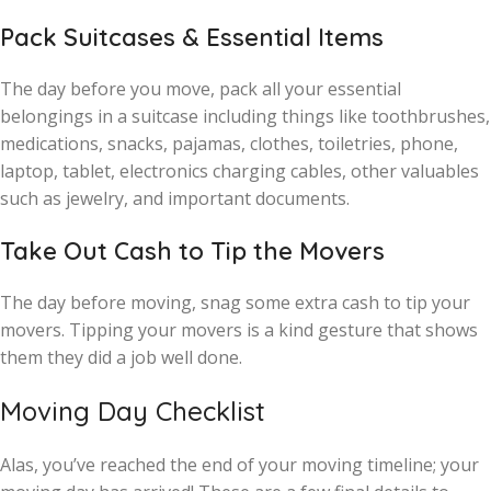
Pack Suitcases & Essential Items
The day before you move, pack all your essential
belongings in a suitcase including things like toothbrushes,
medications, snacks, pajamas, clothes, toiletries, phone,
laptop, tablet, electronics charging cables, other valuables
such as jewelry, and important documents.
Take Out Cash to Tip the Movers
The day before moving, snag some extra cash to tip your
movers. Tipping your movers is a kind gesture that shows
them they did a job well done.
Moving Day Checklist
Alas, you’ve reached the end of your moving timeline; your