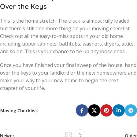
Over the Keys
This is the home stretch! The truck is almost fully loaded,
but there’s still one more thing on your moving checklist.
Check out all the easy-to-miss spots in your old home
including upper cabinets, bathtubs, washers, dryers, attics,
and so on. This is your chance to tie up any loose ends.
Once you have finished your final sweep of the house, hand
over the keys to your landlord or the new homeowners and
make your way to your new home to begin the next
chapter of your life.
Moving Checklist
Newer
Older