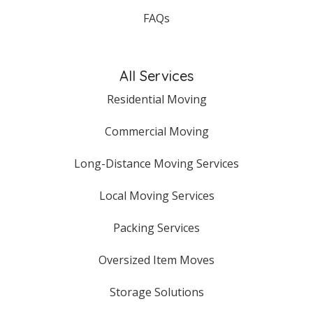
FAQs
All Services
Residential Moving
Commercial Moving
Long-Distance Moving Services
Local Moving Services
Packing Services
Oversized Item Moves
Storage Solutions