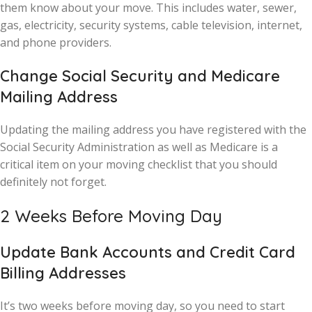
them know about your move. This includes water, sewer,
gas, electricity, security systems, cable television, internet,
and phone providers.
Change Social Security and Medicare
Mailing Address
Updating the mailing address you have registered with the
Social Security Administration as well as Medicare is a
critical item on your moving checklist that you should
definitely not forget.
2 Weeks Before Moving Day
Update Bank Accounts and Credit Card
Billing Addresses
It’s two weeks before moving day, so you need to start