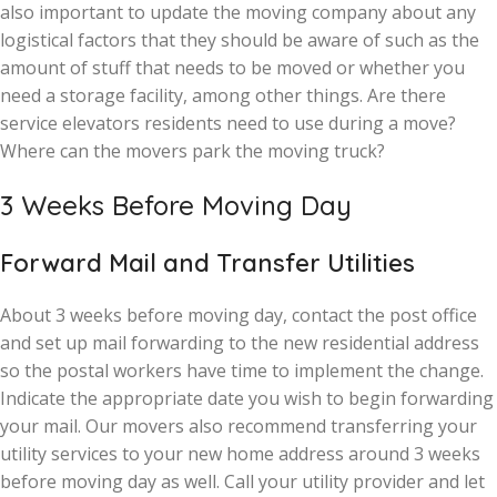
also important to update the moving company about any
logistical factors that they should be aware of such as the
amount of stuff that needs to be moved or whether you
need a storage facility, among other things. Are there
service elevators residents need to use during a move?
Where can the movers park the moving truck?
3 Weeks Before Moving Day
Forward Mail and Transfer Utilities
About 3 weeks before moving day, contact the post office
and set up mail forwarding to the new residential address
so the postal workers have time to implement the change.
Indicate the appropriate date you wish to begin forwarding
your mail. Our movers also recommend transferring your
utility services to your new home address around 3 weeks
before moving day as well. Call your utility provider and let