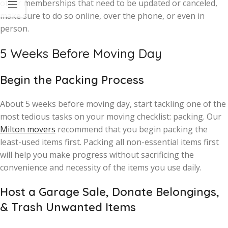
other memberships that need to be updated or canceled,
make sure to do so online, over the phone, or even in
person.
5 Weeks Before Moving Day
Begin the Packing Process
About 5 weeks before moving day, start tackling one of the
most tedious tasks on your moving checklist: packing. Our
Milton movers
recommend that you begin packing the
least-used items first. Packing all non-essential items first
will help you make progress without sacrificing the
convenience and necessity of the items you use daily.
Host a Garage Sale, Donate Belongings,
& Trash Unwanted Items