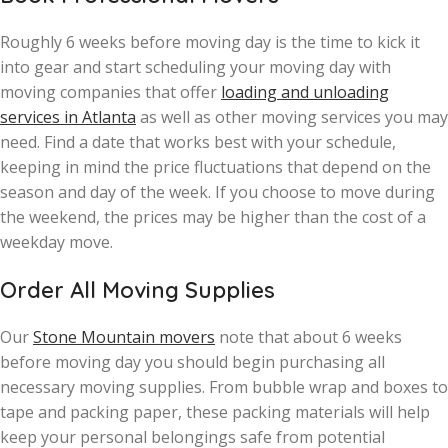
Roughly 6 weeks before moving day is the time to kick it
into gear and start scheduling your moving day with
moving companies that offer
loading and unloading
services in Atlanta
as well as other moving services you may
need. Find a date that works best with your schedule,
keeping in mind the price fluctuations that depend on the
season and day of the week. If you choose to move during
the weekend, the prices may be higher than the cost of a
weekday move.
Order All Moving Supplies
Our
Stone Mountain movers
note that about 6 weeks
before moving day you should begin purchasing all
necessary moving supplies. From bubble wrap and boxes to
tape and packing paper, these packing materials will help
keep your personal belongings safe from potential