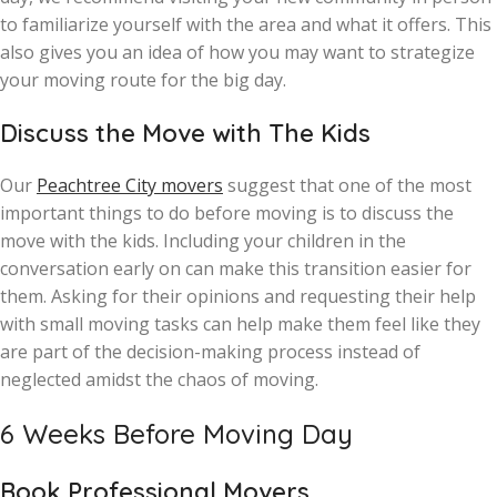
to familiarize yourself with the area and what it offers. This
also gives you an idea of how you may want to strategize
your moving route for the big day.
Discuss the Move with The Kids
Our
Peachtree City movers
suggest that one of the most
important things to do before moving is to discuss the
move with the kids. Including your children in the
conversation early on can make this transition easier for
them. Asking for their opinions and requesting their help
with small moving tasks can help make them feel like they
are part of the decision-making process instead of
neglected amidst the chaos of moving.
6 Weeks Before Moving Day
Book Professional Movers