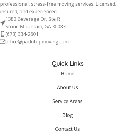
professional, stress-free moving services. Licensed,
insured, and experienced.
1380 Beverage Dr, Ste R
Stone Mountain, GA 30083
(678) 334-2601
office@packitupmoving.com
Quick Links
Home
About Us
Service Areas
Blog
Contact Us