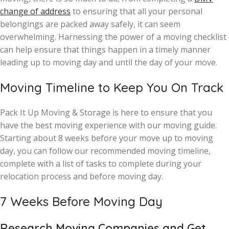
change of address
to ensuring that all your personal
belongings are packed away safely, it can seem
overwhelming. Harnessing the power of a moving checklist
can help ensure that things happen in a timely manner
leading up to moving day and until the day of your move.
Moving Timeline to Keep You On Track
Pack It Up Moving & Storage is here to ensure that you
have the best moving experience with our moving guide.
Starting about 8 weeks before your move up to moving
day, you can follow our recommended moving timeline,
complete with a list of tasks to complete during your
relocation process and before moving day.
7 Weeks Before Moving Day
Research Moving Companies and Get